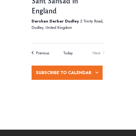
Sant Sansad in
s
England
N
Darshan Darbar Dudley
2 Trinity Road,
a
Dudley, United Kingdom
v
i
Next
Events
Today
Previous
g
Events
a
SUBSCRIBE TO CALENDAR
t
i
o
n