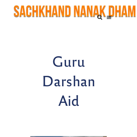
Guru
Darshan
Aid