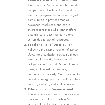
Healthcare and Medical Support:
Guru Darshan Aid organizes free medical
camps, blood donation drives, and eye
check-up programs for underprivileged
communities. It provides medical
assistance, medicines, and health
awareness to those who cannot afford
essential care, ensuring that no one
suffers due to lack of resources.
Food and Relief Distribution:
Following the sacred tradition of
Langar
Seva
, the organization serves nutritious
meals to thousands, irrespective of
religion or background. During times of
crisis, such as natural disasters,
pandemics, or poverty, Guru Darshan Aid
provides emergency relief materials, food
packets, clothing, and shelter support.
Education and Empowerment:
Education is viewed as the foundation of
empowerment. Guru Darshan Aid
supports the education of children from