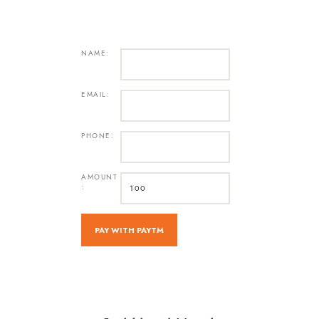
NAME:
EMAIL:
PHONE:
AMOUNT
: