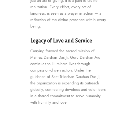
just an act of giving; it is a path to divine
realization. Every effort, every act of
kindness, is seen as a prayer in action — a
reflection of the divine presence within every
being.
Legacy of Love and Service
Carrying forward the sacred mission of
Mahraz Darshan Das Ji, Guru Darshan Aid
continues to illuminate lives through
compassion-driven action. Under the
guidance of Sant Trilochan Darshan Das Ji,
the organization is expanding its outreach
globally, connecting devotees and volunteers
in a shared commitment to serve humanity
with humility and love.