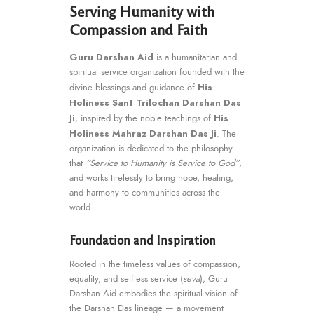
Serving Humanity with
Compassion and Faith
Guru Darshan Aid
is a humanitarian and
spiritual service organization founded with the
His
divine blessings and guidance of
Holiness Sant Trilochan Darshan Das
Ji
His
, inspired by the noble teachings of
Holiness Mahraz Darshan Das Ji
. The
organization is dedicated to the philosophy
that
“Service to Humanity is Service to God”
,
and works tirelessly to bring hope, healing,
and harmony to communities across the
world.
Foundation and Inspiration
Rooted in the timeless values of compassion,
equality, and selfless service (
seva
), Guru
Darshan Aid embodies the spiritual vision of
the Darshan Das lineage — a movement