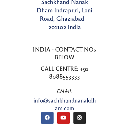
Sachkhand Nanak
Dham Indrapuri, Loni
Road, Ghaziabad –
201102 India
INDIA - CONTACT NOs
BELOW
CALL CENTRE: +91
8088553333
EMAIL
info@sachkhandnanakdh
am.com