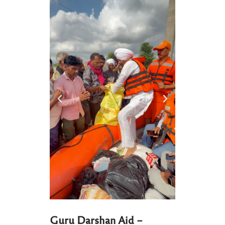
Guru Darshan Aid –