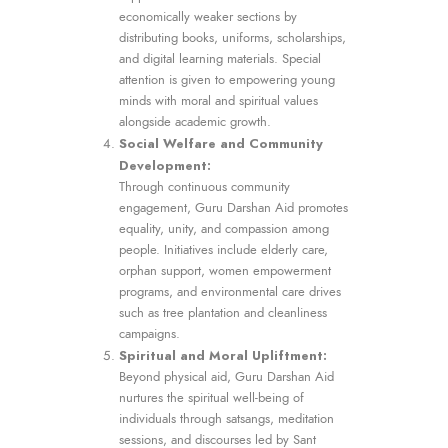
economically weaker sections by
distributing books, uniforms, scholarships,
and digital learning materials. Special
attention is given to empowering young
minds with moral and spiritual values
alongside academic growth.
Social Welfare and Community
Development:
Through continuous community
engagement, Guru Darshan Aid promotes
equality, unity, and compassion among
people. Initiatives include elderly care,
orphan support, women empowerment
programs, and environmental care drives
such as tree plantation and cleanliness
campaigns.
Spiritual and Moral Upliftment:
Beyond physical aid, Guru Darshan Aid
nurtures the spiritual well-being of
individuals through satsangs, meditation
sessions, and discourses led by Sant