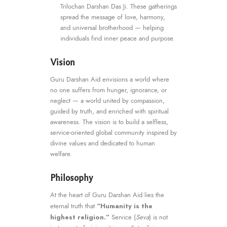
Trilochan Darshan Das Ji. These gatherings
spread the message of love, harmony,
and universal brotherhood — helping
individuals find inner peace and purpose.
Vision
Guru Darshan Aid envisions a world where
no one suffers from hunger, ignorance, or
neglect — a world united by compassion,
guided by truth, and enriched with spiritual
awareness. The vision is to build a selfless,
service-oriented global community inspired by
divine values and dedicated to human
welfare.
Philosophy
At the heart of Guru Darshan Aid lies the
“Humanity is the
eternal truth that
highest religion.”
Service (
Seva
) is not