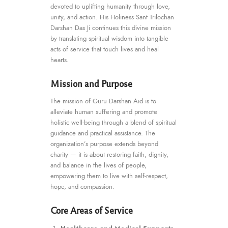
devoted to uplifting humanity through love,
unity, and action. His Holiness Sant Trilochan
Darshan Das Ji continues this divine mission
by translating spiritual wisdom into tangible
acts of service that touch lives and heal
hearts.
Mission and Purpose
The mission of Guru Darshan Aid is to
alleviate human suffering and promote
holistic well-being through a blend of spiritual
guidance and practical assistance. The
organization’s purpose extends beyond
charity — it is about restoring faith, dignity,
and balance in the lives of people,
empowering them to live with self-respect,
hope, and compassion.
Core Areas of Service