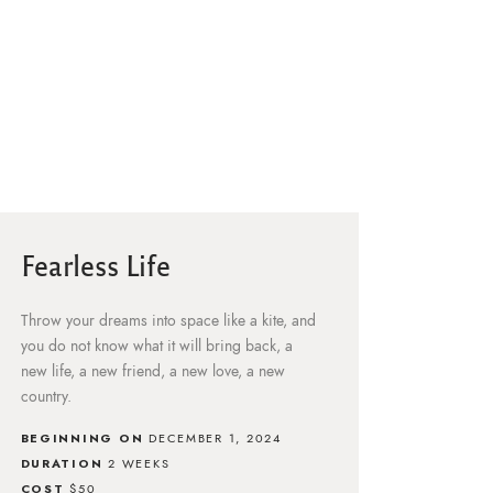
Fearless Life
Throw your dreams into space like a kite, and
you do not know what it will bring back, a
new life, a new friend, a new love, a new
country.
BEGINNING ON
DECEMBER 1, 2024
DURATION
2 WEEKS
COST
$50