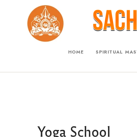
HOME
SPIRITUAL MA
Yoga School