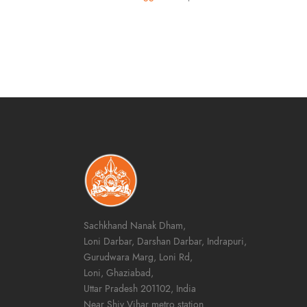
Sachkhand Nanak Dham,
Loni Darbar, Darshan Darbar, Indrapuri,
Gurudwara Marg, Loni Rd,
Loni, Ghaziabad,
Uttar Pradesh 201102, India
Near Shiv Vihar metro station