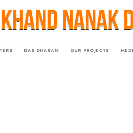
STERS
DAS DHARAM
OUR PROJECTS
MED