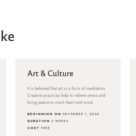
ike
Art & Culture
It is believed that art is a form of meditation.
Creative practices help to relieve stress and
bring peace to one's heart and mind.
BEGINNING ON
DECEMBER 1, 2024
DURATION
3 WEEKS
COST
FREE