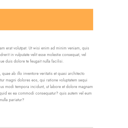
am erat volutpat. Ut wisi enim ad minim veniam, quis
erit in vulputate velit esse molestie consequat, vel
e duis dolore te feugait nulla facilisi.
uae ab illo inventore veritatis et quasi architecto
ntur magni dolores eos, qui ratione voluptatem sequi
eius modi tempora incidunt, ut labore et dolore magnam
aliquid ex ea commodi consequatur? quis autem vel eum
nulla pariatur?