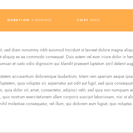
DURATION
3 MONTHS
COST
$200
lit, sed diam nonummy nibh euismod tincidunt ut laoreet dolore magna aliqu
 ut aliquip ex ea commodo consequat. Duis autem vel eum iriure dolor in hendr
ccumsan et iusto odio dignissim qui blandit praesent luptatum zzril delenit augu
luptatem accusantium doloremque laudantium, totam rem aperiam eaque ipsa, q
uptatem, quia voluptas sit, aspernatur aut odit aut fugit, sed quia consequu
, quia dolor sit, amet, consectetur, adipisci velit, sed quia non numquam 
 quis nostrum exercitationem ullam corporis suscipit laboriosam, nisi ut 
 nihil molestiae consequatur, vel illum, qui dolorem eum fugiat, quo voluptas 