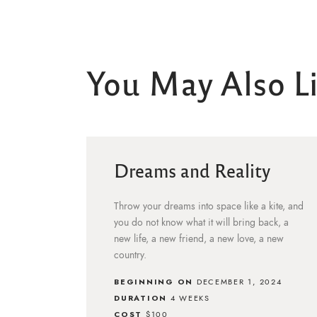
You May Also L
Dreams and Reality
Throw your dreams into space like a kite, and
you do not know what it will bring back, a
new life, a new friend, a new love, a new
country.
BEGINNING ON
DECEMBER 1, 2024
DURATION
4 WEEKS
COST
$100