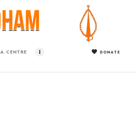
IA CENTRE
DONATE