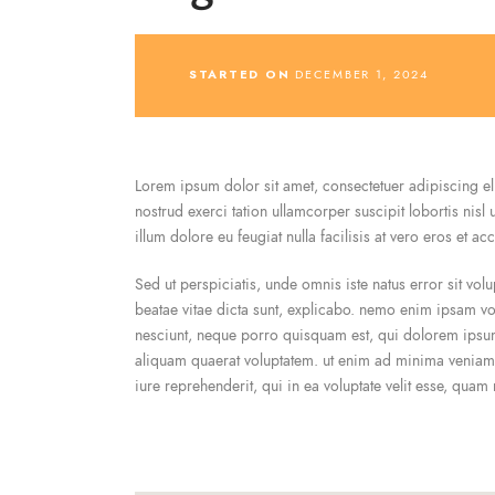
STARTED ON
DECEMBER 1, 2024
Lorem ipsum dolor sit amet, consectetuer adipiscing e
nostrud exerci tation ullamcorper suscipit lobortis nisl
illum dolore eu feugiat nulla facilisis at vero eros et a
Sed ut perspiciatis, unde omnis iste natus error sit vo
beatae vitae dicta sunt, explicabo. nemo enim ipsam vol
nesciunt, neque porro quisquam est, qui dolorem ipsum
aliquam quaerat voluptatem. ut enim ad minima veniam,
iure reprehenderit, qui in ea voluptate velit esse, quam