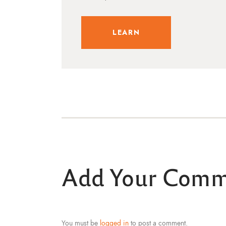
LEARN
Add Your Com
You must be
logged in
to post a comment.