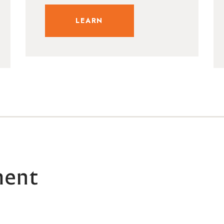
LEARN
ment