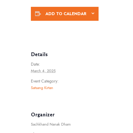
ADD TO CALENDAR
Details
Date:
March 4, 2025
Event Category:
Satsang Kirtan
Organizer
Sachkhand Nanak Dham