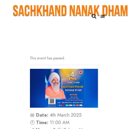
This event has passed.
Date:
📅
4th March 2025
Time:
🕚
11:00 AM