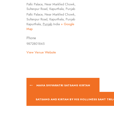
Palki Palace, Near Markfed Chowk,
Sultanpur Road, Kapurthala, Punjab
Palki Palace, Near Markfed Chowk,
Sultanpur Road, Kapurthala, Punjab
Kapurthala
,
Punjab
India
+ Google
Map
Phone
9872801845
View Venue Website
MAHA SHIVARATRI SATSANG KIRTAN
SATSANG AND KIRTAN BY HIS HOLLINESS SANT TRIL