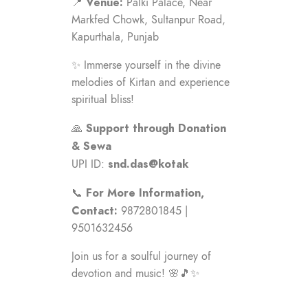
Venue:
📍
Palki Palace, Near
Markfed Chowk, Sultanpur Road,
Kapurthala, Punjab
✨ Immerse yourself in the divine
melodies of Kirtan and experience
spiritual bliss!
Support through Donation
🙏
& Sewa
snd.das@kotak
UPI ID:
For More Information,
📞
Contact:
9872801845 |
9501632456
Join us for a soulful journey of
devotion and music! 🌸🎵✨