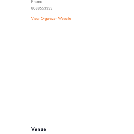
Phone
8088553333
View Organizer Website
Venue