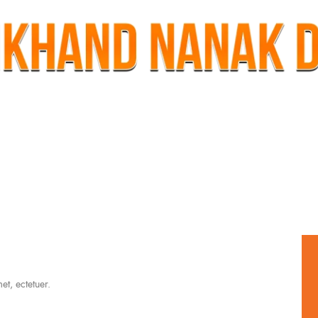
t, ectetuer.