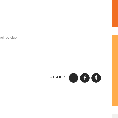
t, ectetuer.
SHARE: