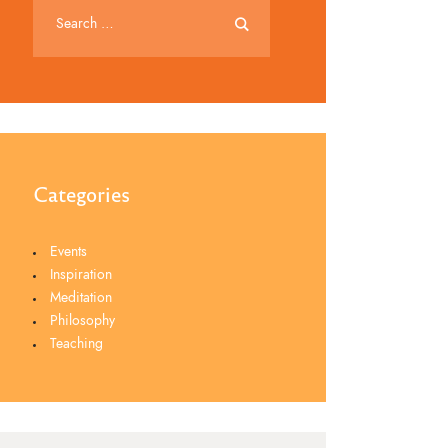
Categories
Events
Inspiration
Meditation
Philosophy
Teaching