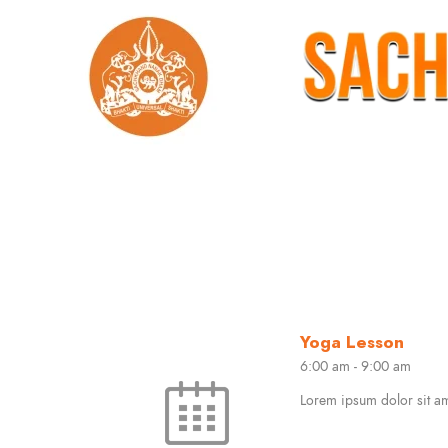
Yoga Lesson
6:00 am
-
9:00 am
Lorem ipsum dolor sit ame