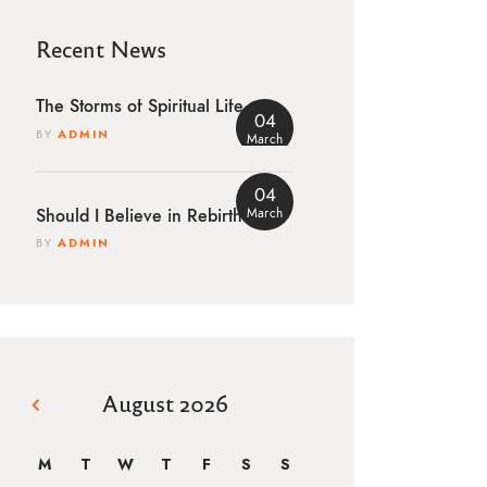
Recent News
The Storms of Spiritual Life
04
BY
ADMIN
March
04
March
Should I Believe in Rebirth?
BY
ADMIN
August 2026
« Mar
M
T
W
T
F
S
S