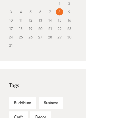
1
2
3
4
5
6
7
8
9
10
11
12
13
14
15
16
17
18
19
20
21
22
23
24
25
26
27
28
29
30
31
Tags
Buddhism
Business
Craft
Decor