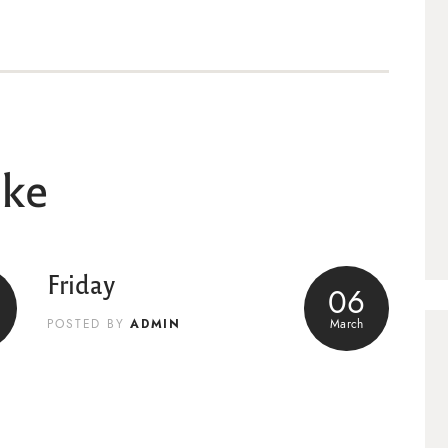
ike
Friday
06
ADMIN
March
POSTED BY