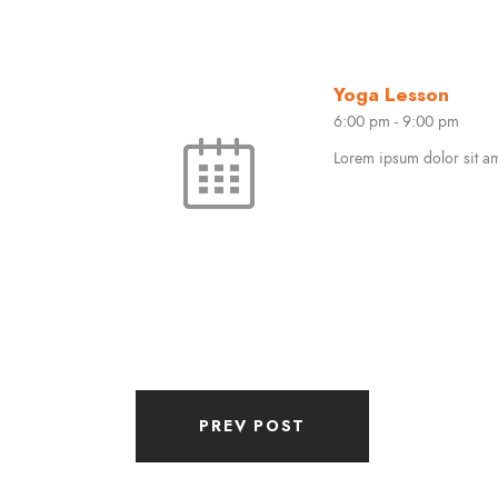
Yoga Lesson
6:00 pm
-
9:00 pm
Lorem ipsum dolor sit ame
PREV POST