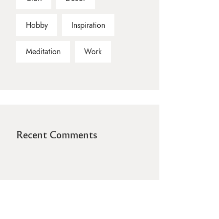
Hobby
Inspiration
Meditation
Work
Recent Comments