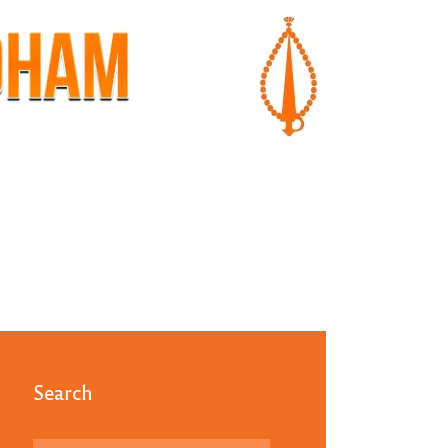
Search