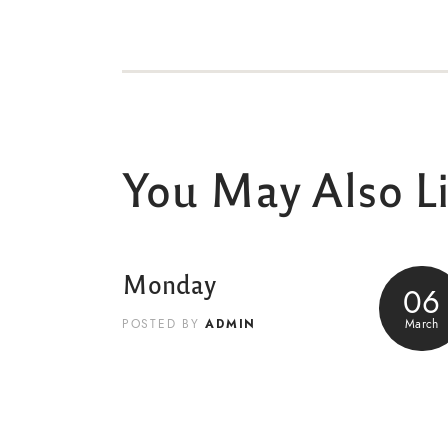
You May Also L
Monday
06
ADMIN
March
POSTED BY