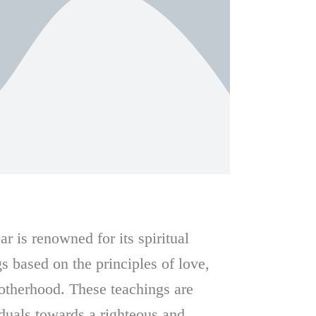
 is renowned for its spiritual
s based on the principles of love,
rotherhood. These teachings are
duals towards a righteous and