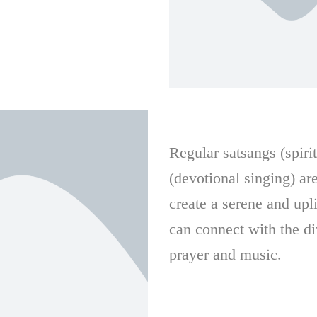
Regular satsangs (spiri
(devotional singing) ar
create a serene and up
can connect with the d
prayer and music.