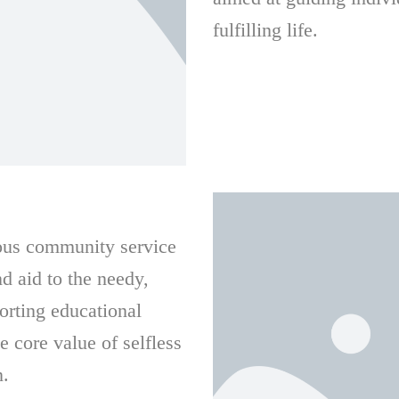
fulfilling life.
ious community service
nd aid to the needy,
orting educational
e core value of selfless
n.