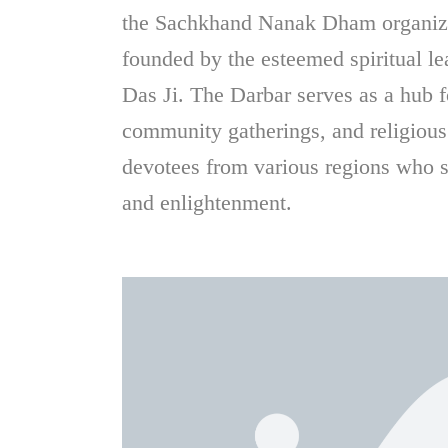
the Sachkhand Nanak Dham organiz
founded by the esteemed spiritual 
Das Ji. The Darbar serves as a hub for
community gatherings, and religious
devotees from various regions who s
and enlightenment.