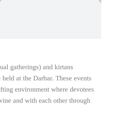
tual gatherings) and kirtans
e held at the Darbar. These events
lifting environment where devotees
ivine and with each other through