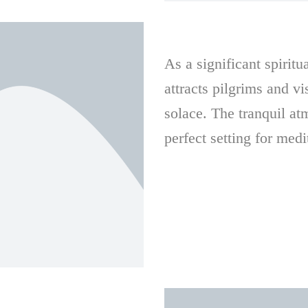
As a significant spirit
attracts pilgrims and vi
solace. The tranquil at
perfect setting for medi