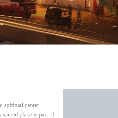
 spiritual center
s sacred place is part of