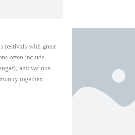
 festivals with great
ons often include
angar), and various
munity together.