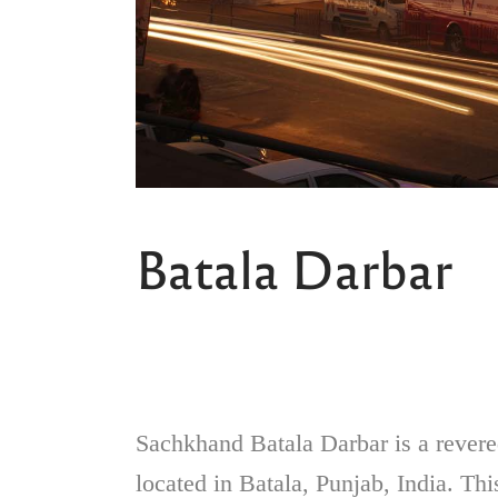
Batala Darbar
Sachkhand Batala Darbar is a revered
located in Batala, Punjab, India. Thi