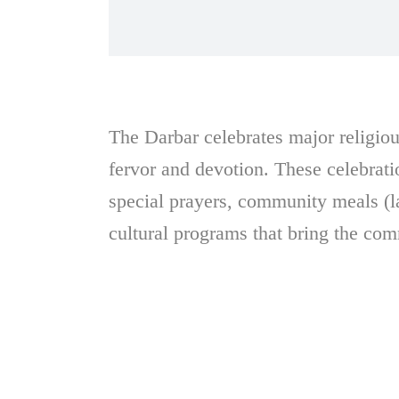
The Darbar celebrates major religious
fervor and devotion. These celebrati
special prayers, community meals (l
cultural programs that bring the com