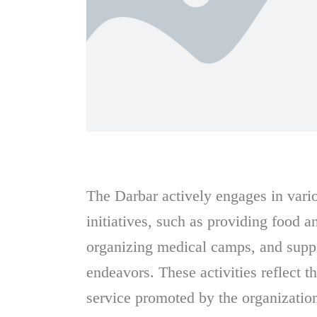
The Darbar actively engages in var
initiatives, such as providing food a
organizing medical camps, and supp
endeavors. These activities reflect th
service promoted by the organizatio