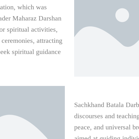
ation, which was
leader Maharaz Darshan
 spiritual activities,
 ceremonies, attracting
eek spiritual guidance
Sachkhand Batala Darbar
discourses and teaching
peace, and universal b
aimed at guiding indivi