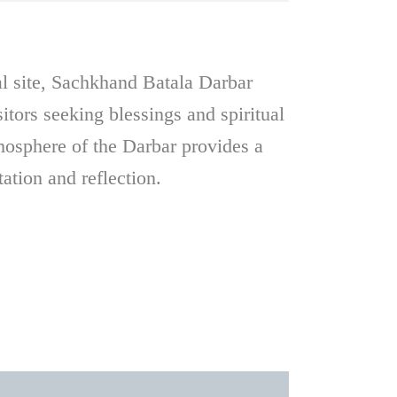
ual site, Sachkhand Batala Darbar
sitors seeking blessings and spiritual
mosphere of the Darbar provides a
tation and reflection.